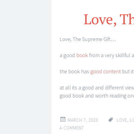
Love, T
Love, The Supreme Gift…
a good
book
from a very skillful 
the book has
good content
but it
at all its a good and different view
good book and worth reading on
MARCH 7, 2020
LOVE
,
L
A COMMENT