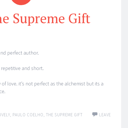
he Supreme Gift
and perfect author.
 repetitive and short.
 of love. it’s not perfect as the alchemist but its a
ce.
OVELY
,
PAULO COELHO
,
THE SUPREME GIFT
LEAVE