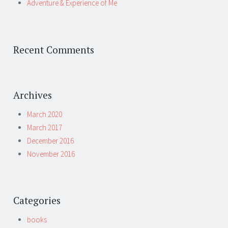
Adventure & Experience of Me
Recent Comments
Archives
March 2020
March 2017
December 2016
November 2016
Categories
books