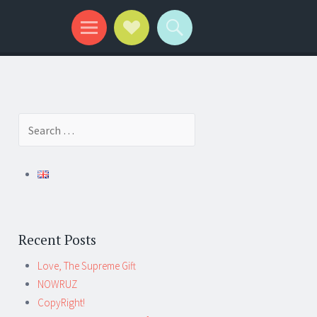
Search
for:
Recent Posts
Love, The Supreme Gift
NOWRUZ
CopyRight!